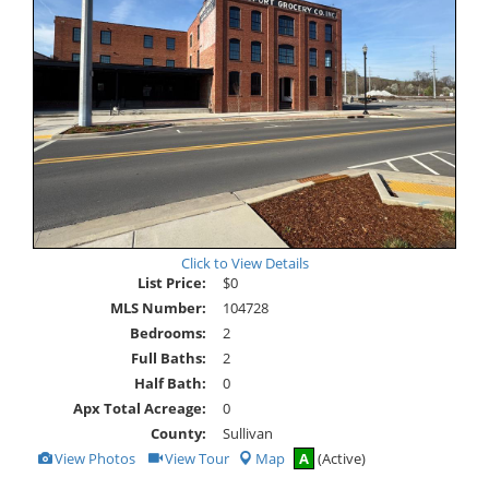
Click to View Details
List Price:
$0
MLS Number:
104728
Bedrooms:
2
Full Baths:
2
Half Bath:
0
Apx Total Acreage:
0
County:
Sullivan
View
Click
View Photos
View Tour
Map
A
(Active)
Additional
Here
Photos
to