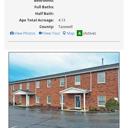
Bedrooms:
Full Baths:
Half Bath:
Apx Total Acreage:
4.13
County:
Tazewell
View
Click
View Photos
View Tour
Map
A
(Active)
Additional
Here
Photos
to
view
Virtual
Tour