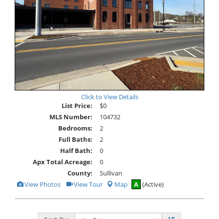
Click to View Details
List Price:
$0
MLS Number:
104732
Bedrooms:
2
Full Baths:
2
Half Bath:
0
Apx Total Acreage:
0
County:
Sullivan
View
Click
View Photos
View Tour
Map
A
(Active)
Additional
Here
Photos
to
view
Virtual
Tour