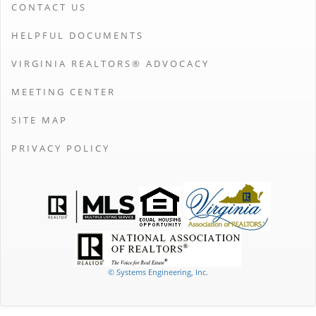
CONTACT US
HELPFUL DOCUMENTS
VIRGINIA REALTORS® ADVOCACY
MEETING CENTER
SITE MAP
PRIVACY POLICY
© Systems Engineering, Inc.