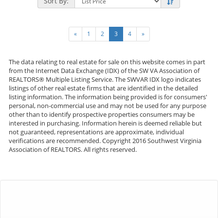
Sort By:
«
1
2
3
4
»
The data relating to real estate for sale on this website comes in part
from the Internet Data Exchange (IDX) of the SW VA Association of
REALTORS® Multiple Listing Service. The SWVAR IDX logo indicates
listings of other real estate firms that are identified in the detailed
listing information. The information being provided is for consumers'
personal, non-commercial use and may not be used for any purpose
other than to identify prospective properties consumers may be
interested in purchasing. Information herein is deemed reliable but
not guaranteed, representations are approximate, individual
verifications are recommended. Copyright 2016 Southwest Virginia
Association of REALTORS. All rights reserved.