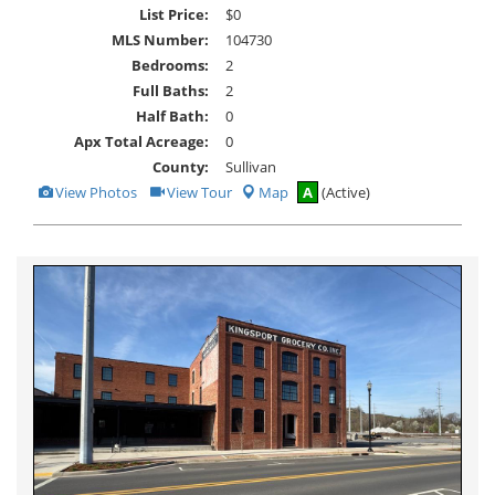
List Price:
$0
MLS Number:
104730
Bedrooms:
2
Full Baths:
2
Half Bath:
0
Apx Total Acreage:
0
County:
Sullivan
View
Click
View Photos
View Tour
Map
A
(Active)
Additional
Here
Photos
to
view
Virtual
Tour