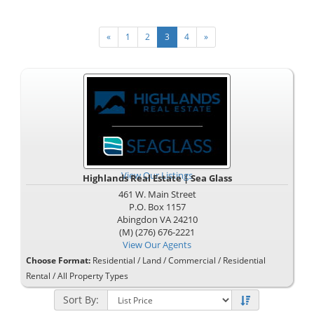
«
1
2
3
4
»
View Our Listings
Highlands Real Estate | Sea Glass
461 W. Main Street
P.O. Box 1157
Abingdon
VA
24210
(M) (276) 676-2221
View Our Agents
Choose Format:
Residential
/
Land
/
Commercial
/
Residential
Rental
/ All Property Types
Sort By: