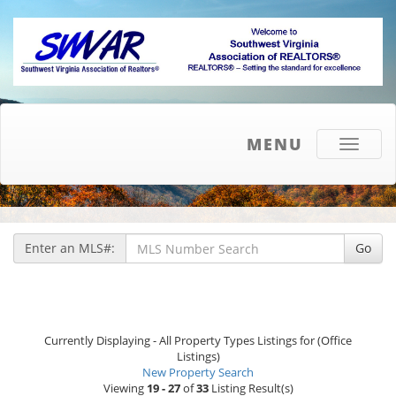
MENU
Toggle
navigati
Enter an MLS#:
Go
Currently Displaying - All Property Types Listings for (Office
Listings)
New Property Search
Viewing
19 - 27
of
33
Listing Result(s)