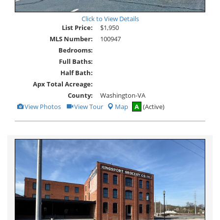
Click to View Details
List Price:
$1,950
MLS Number:
100947
Bedrooms:
Full Baths:
Half Bath:
Apx Total Acreage:
County:
Washington-VA
View
Click
View Photos
View Tour
Map
A
(Active)
Additional
Here
Photos
to
view
Virtual
Tour