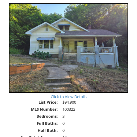
Click to View Details
List Price:
$94,900
MLS Number:
100322
Bedrooms:
3
Full Baths:
0
Half Bath:
0