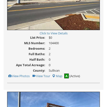
Click to View Details
List Price:
$0
MLS Number:
104400
Bedrooms:
2
Full Baths:
2
Half Bath:
0
Apx Total Acreage:
0
County:
Sullivan
View
Click
View Photos
View Tour
Map
A
(Active)
Additional
Here
Photos
to
view
Virtual
Tour