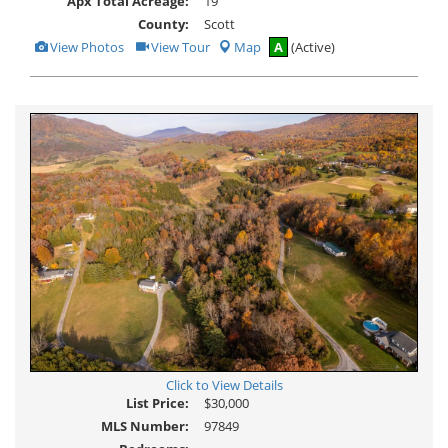
Apx Total Acreage:
19
County:
Scott
View
Click
View Photos
View Tour
Map
A
(Active)
Additional
Here
Photos
to
view
Virtual
Tour
Click to View Details
List Price:
$30,000
MLS Number:
97849