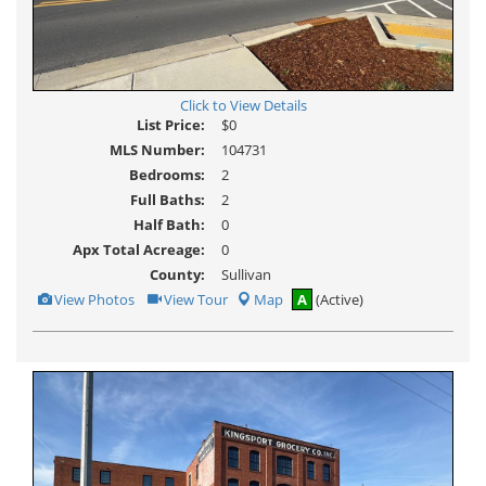
Click to View Details
List Price:
$0
MLS Number:
104731
Bedrooms:
2
Full Baths:
2
Half Bath:
0
Apx Total Acreage:
0
County:
Sullivan
View
Click
View Photos
View Tour
Map
A
(Active)
Additional
Here
Photos
to
view
Virtual
Tour