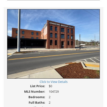
view
Virtual
Tour
Click to View Details
List Price:
$0
MLS Number:
104729
Bedrooms:
2
Full Baths:
2