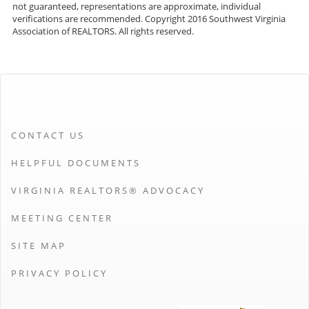
not guaranteed, representations are approximate, individual
verifications are recommended. Copyright 2016 Southwest Virginia
Association of REALTORS. All rights reserved.
CONTACT US
HELPFUL DOCUMENTS
VIRGINIA REALTORS® ADVOCACY
MEETING CENTER
SITE MAP
PRIVACY POLICY