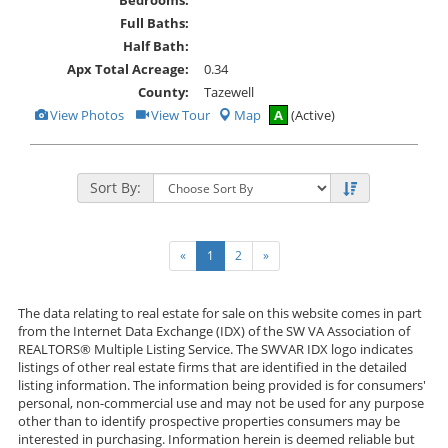
Full Baths:
Half Bath:
Apx Total Acreage:
0.34
County:
Tazewell
View
Click
View Photos
View Tour
Map
A
(Active)
Additional
Here
Photos
to
view
Virtual
Tour
Sort By:
«
1
2
»
The data relating to real estate for sale on this website comes in part
from the Internet Data Exchange (IDX) of the SW VA Association of
REALTORS® Multiple Listing Service. The SWVAR IDX logo indicates
listings of other real estate firms that are identified in the detailed
listing information. The information being provided is for consumers'
personal, non-commercial use and may not be used for any purpose
other than to identify prospective properties consumers may be
interested in purchasing. Information herein is deemed reliable but