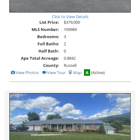
Click to View Details
List Price:
$379,000
MLS Number:
109989
Bedrooms:
3
Full Baths:
2
Half Bath:
0
Apx Total Acreage:
0.8842
County:
Russell
View
Click
View Photos
View Tour
Map
A
(Active)
Additional
Here
Photos
to
view
Virtual
Tour