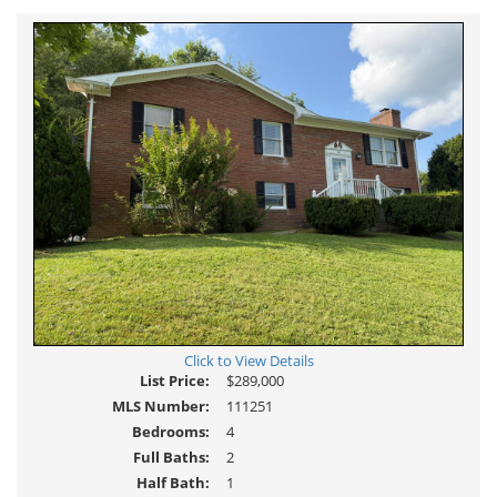
Virtual
Tour
Click to View Details
List Price:
$289,000
MLS Number:
111251
Bedrooms:
4
Full Baths:
2
Half Bath:
1