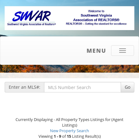
MENU
Toggle
navigati
Enter an MLS#:
Go
Currently Displaying - All Property Types Listings for (Agent
Listings)
New Property Search
Viewing
1 - 9
of
15
Listing Result(s)