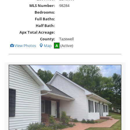
MLS Number:
98284
Bedrooms:
Full Baths:
Half Bath:
Apx Total Acreage:
County:
Tazewell
View
View Photos
Map
A
(Active)
Additional
Photos