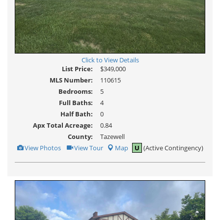
Click to View Details
List Price:
$349,000
MLS Number:
110615
Bedrooms:
5
Full Baths:
4
Half Bath:
0
Apx Total Acreage:
0.84
County:
Tazewell
View
Click
View Photos
View Tour
Map
U
(Active Contingency)
Additional
Here
Photos
to
view
Virtual
Tour