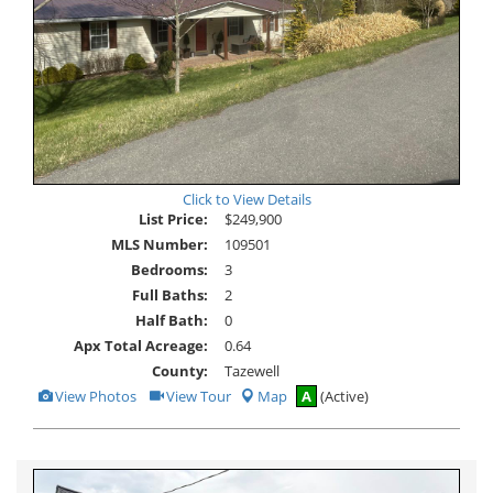
Click to View Details
List Price:
$249,900
MLS Number:
109501
Bedrooms:
3
Full Baths:
2
Half Bath:
0
Apx Total Acreage:
0.64
County:
Tazewell
View
Click
View Photos
View Tour
Map
A
(Active)
Additional
Here
Photos
to
view
Virtual
Tour