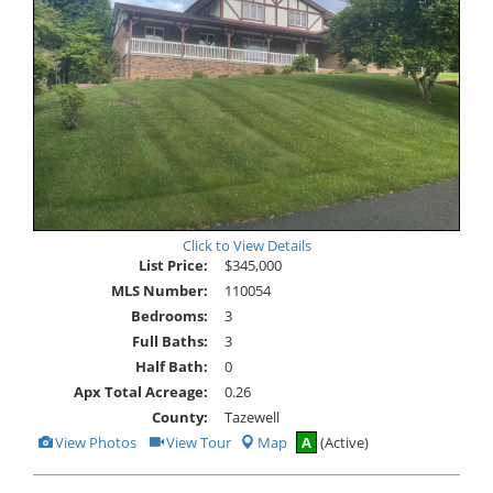
Click to View Details
List Price:
$345,000
MLS Number:
110054
Bedrooms:
3
Full Baths:
3
Half Bath:
0
Apx Total Acreage:
0.26
County:
Tazewell
View
Click
View Photos
View Tour
Map
A
(Active)
Additional
Here
Photos
to
view