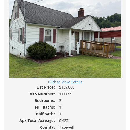
Click to View Details
List Price:
$159,000
MLS Number:
111155
Bedrooms:
3
Full Baths:
1
Half Bath:
1
Apx Total Acreage:
0.425
County:
Tazewell