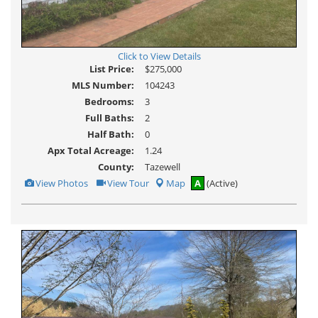
Click to View Details
List Price:
$275,000
MLS Number:
104243
Bedrooms:
3
Full Baths:
2
Half Bath:
0
Apx Total Acreage:
1.24
County:
Tazewell
View
Click
View Photos
View Tour
Map
A
(Active)
Additional
Here
Photos
to
view
Virtual
Tour