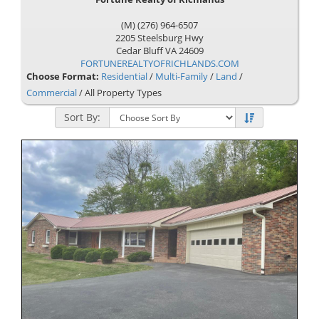
(M) (276) 964-6507
2205 Steelsburg Hwy
Cedar Bluff
VA
24609
FORTUNEREALTYOFRICHLANDS.COM
Choose Format:
Residential
/
Multi-Family
/
Land
/
Commercial
/ All Property Types
Sort By: