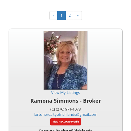
«
1
2
»
View My Listings
Ramona Simmons - Broker
(C) (276) 971-1078
fortunerealtyofrichlands@gmail.com
Fortune Realty of Richlands