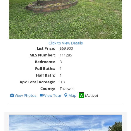
Click to View Details
List Price:
$69,900
MLS Number:
111285
Bedrooms:
3
Full Baths:
1
Half Bath:
1
Apx Total Acreage:
0.3
County:
Tazewell
View
Click
View Photos
View Tour
Map
A
(Active)
Additional
Here
Photos
to
view
Virtual
Tour