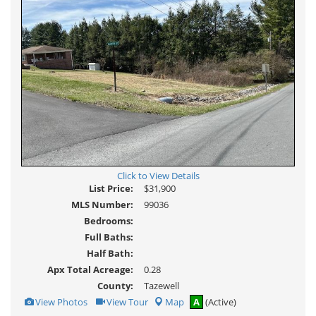
Click to View Details
List Price:
$31,900
MLS Number:
99036
Bedrooms:
Full Baths:
Half Bath:
Apx Total Acreage:
0.28
County:
Tazewell
View
Click
View Photos
View Tour
Map
A
(Active)
Additional
Here