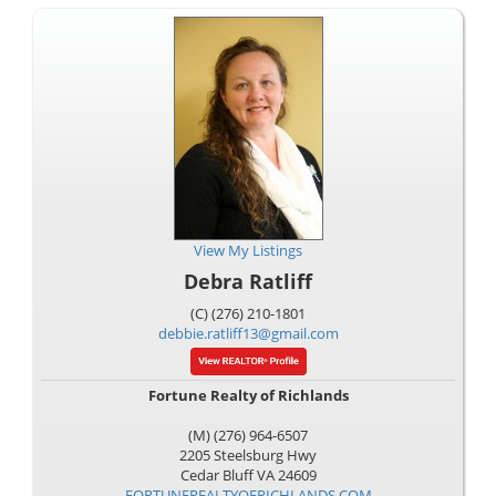
View My Listings
Debra Ratliff
(C) (276) 210-1801
debbie.ratliff13@gmail.com
Fortune Realty of Richlands
(M) (276) 964-6507
2205 Steelsburg Hwy
Cedar Bluff
VA
24609
FORTUNEREALTYOFRICHLANDS.COM