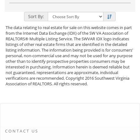
Photos
to
view
Virtual
Tour
Sort By:
The data relating to real estate for sale on this website comes in part
from the Internet Data Exchange (IDX) of the SW VA Association of
REALTORS® Multiple Listing Service. The SWVAR IDX logo indicates
listings of other real estate firms that are identified in the detailed
listing information. The information being provided is for consumers'
personal, non-commercial use and may not be used for any purpose
other than to identify prospective properties consumers may be
interested in purchasing. Information herein is deemed reliable but
not guaranteed, representations are approximate, individual
verifications are recommended. Copyright 2016 Southwest Virginia
Association of REALTORS. All rights reserved.
CONTACT US