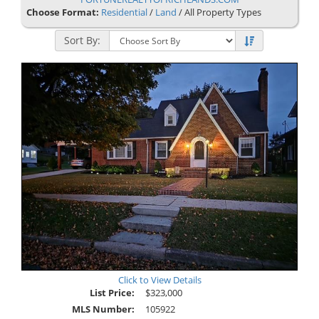
Choose Format:
Residential
/
Land
/ All Property Types
Sort By:
Click to View Details
List Price:
$323,000
MLS Number:
105922