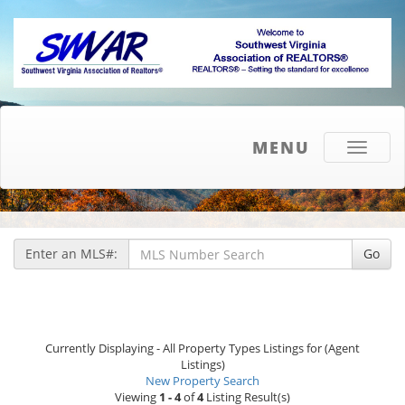
MENU
Toggle
navigati
Enter an MLS#:
Go
Currently Displaying - All Property Types Listings for (Agent
Listings)
New Property Search
Viewing
1 - 4
of
4
Listing Result(s)