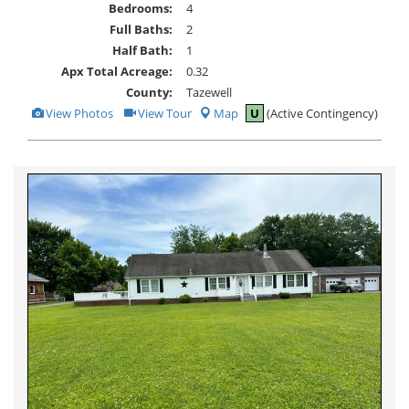
Bedrooms:
4
Full Baths:
2
Half Bath:
1
Apx Total Acreage:
0.32
County:
Tazewell
View
Click
View Photos
View Tour
Map
U
(Active Contingency)
Additional
Here
Photos
to
view
Virtual
Tour