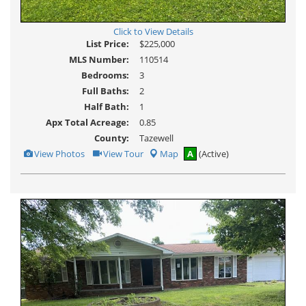
Click to View Details
List Price:
$225,000
MLS Number:
110514
Bedrooms:
3
Full Baths:
2
Half Bath:
1
Apx Total Acreage:
0.85
County:
Tazewell
View
Click
View Photos
View Tour
Map
A
(Active)
Additional
Here
Photos
to
view
Virtual
Tour